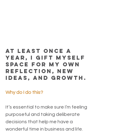
At least once a 
year, I gift myself 
space for my own 
reflection, new 
ideas, and growth. 
Why do I do this?
It’s essential to make sure I’m feeling 
purposeful and taking deliberate 
decisions that help me have a 
wonderful time in business and life. 