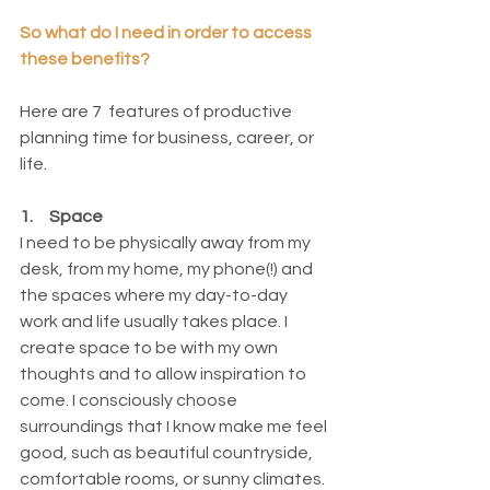
So what do I need in order to access 
these benefits? 
Here are 7  features of productive 
planning time for business, career, or 
life. 
1.     Space
I need to be physically away from my 
desk, from my home, my phone(!) and 
the spaces where my day-to-day 
work and life usually takes place. I 
create space to be with my own 
thoughts and to allow inspiration to 
come. I consciously choose 
surroundings that I know make me feel 
good, such as beautiful countryside, 
comfortable rooms, or sunny climates. 