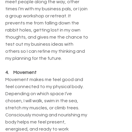
meet people along the way, other 
times I’m with my business pals, or I join 
a group workshop or retreat. It 
prevents me from falling down the 
rabbit holes, getting lost in my own 
thoughts, and gives me the chance to 
test out my business ideas with 
others so I can refine my thinking and 
my planning for the future.
4.     Movement
Movement makes me feel good and 
feel connected to my physical body. 
Depending on which space I’ve 
chosen, I will walk, swim in the sea, 
stretch my muscles, or climb trees. 
Consciously moving and nourishing my 
body helps me feel present, 
energised, and ready to work