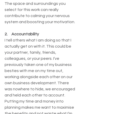
The space and surroundings you 
select for this work can really 
contribute to calming your nervous 
system and boosting your motivation. 
2.     Accountability 
I tell others what I am doing so that I 
actually get on with it. This could be 
your partner, family, friends, 
colleagues, or your peers. I’ve 
previously taken one of my business 
besties with me on my time out, 
working alongside each other on our 
own business development. There 
was nowhere to hide, we encouraged 
and held each other to account. 
Putting my time and money into 
planning makes me want to maximise 
the benefits and not waste what I’m 