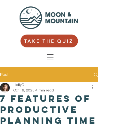
TAKE THE QUIZ
Post
HollyD
Oct 16, 2023
4 min read
7 features of
productive
planning time