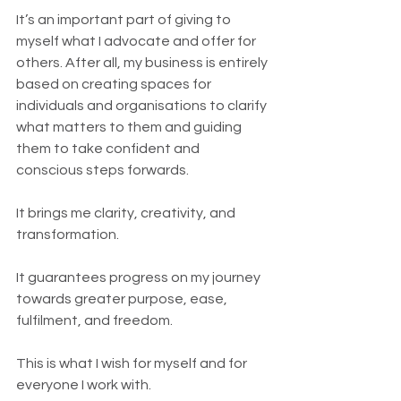
It’s an important part of giving to 
myself what I advocate and offer for 
others. After all, my business is entirely 
based on creating spaces for 
individuals and organisations to clarify 
what matters to them and guiding 
them to take confident and 
conscious steps forwards. 
It brings me clarity, creativity, and 
transformation.
It guarantees progress on my journey 
towards greater purpose, ease, 
fulfilment, and freedom. 
This is what I wish for myself and for 
everyone I work with.