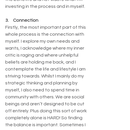
investing in the process and in myself.
3.     Connection
Firstly, the most important part of this 
whole process is the connection with 
myself. I explore my own needs and 
wants, I acknowledge where my inner 
critic is raging and where unhelpful 
beliefs are holding me back, and I 
contemplate the life and lifestyle I am 
striving towards. Whilst I mainly do my 
strategic thinking and planning by 
myself, I also need to spend time in 
community with others. We are social 
beings and aren’t designed to be cut 
off entirely. Plus doing this sort of work 
completely alone is HARD! So finding 
the balance is important. Sometimes I 