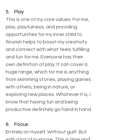
5.     Play
This is one of my core values. For me, 
play, playfulness, and providing 
opportunities for my inner child to 
flourish helps to boost my creativity 
and connect with what feels fulfilling 
and fun for me. Everyone has their 
own definition of play. It can cover a 
huge range, which for me is anything 
from skimming stones, playing games 
with others, being in nature, or 
exploring new places. Whatever it is, I 
know that having fun and being 
productive definitely go hand in hand
6.     Focus
Entirely on myself. Without guilt. But 
with a lot of purpose. This is time and 