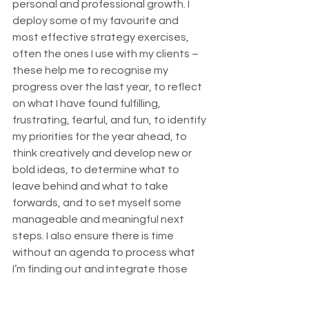
personal and professional growth. I 
deploy some of my favourite and 
most effective strategy exercises, 
often the ones I use with my clients – 
these help me to recognise my 
progress over the last year, to reflect 
on what I have found fulfilling, 
frustrating, fearful, and fun, to identify 
my priorities for the year ahead, to 
think creatively and develop new or 
bold ideas, to determine what to 
leave behind and what to take 
forwards, and to set myself some 
manageable and meaningful next 
steps. I also ensure there is time 
without an agenda to process what 
I’m finding out and integrate those 
important shifts in how I think and feel