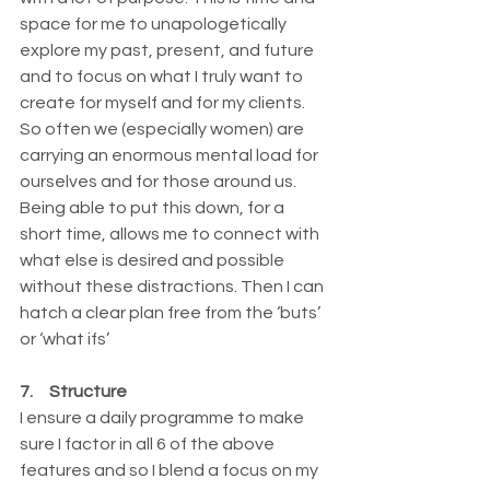
space for me to unapologetically 
explore my past, present, and future 
and to focus on what I truly want to 
create for myself and for my clients. 
So often we (especially women) are 
carrying an enormous mental load for 
ourselves and for those around us. 
Being able to put this down, for a 
short time, allows me to connect with 
what else is desired and possible 
without these distractions. Then I can 
hatch a clear plan free from the ‘buts’ 
or ‘what ifs’
7.     Structure
I ensure a daily programme to make 
sure I factor in all 6 of the above 
features and so I blend a focus on my 