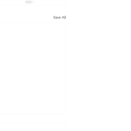
See All