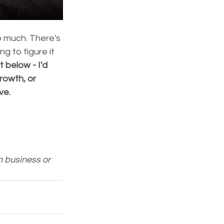
 much. There's 
g to figure it 
below - I'd 
rowth, or 
ve.
n business or 