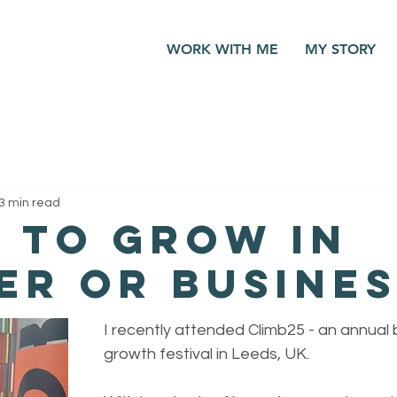
WORK WITH ME
MY STORY
3 min read
 to grow in
er or busines
I recently attended Climb25 - an annual 
growth festival in Leeds, UK. 