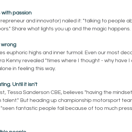
 with passion
trepreneur and innovator) nailed it: "talking to people 
oors." Share what lights you up and the magic happens.
t wrong 
s euphoric highs and inner turmoil. Even our most dec
Kenny revealed "times where I thought - why have I don
alone in feeling this way.
ng. Until it isn't
st, Tessa Sanderson CBE, believes "having the mindset 
 talent." But heading up championship motorsport team
 "seen fantastic people fail because of too much pressu