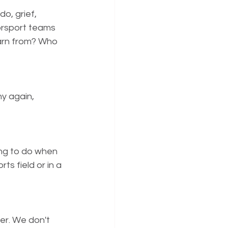
o, grief, 
orsport teams 
earn from? Who 
y again, 
ing to do when 
s field or in a 
er. We don't 