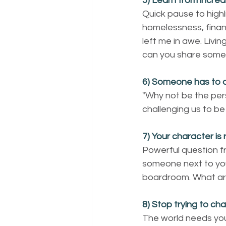
5) Learn from incred
Quick pause to highli
homelessness, financ
left me in awe. Liv
can you share some
6) Someone has to 
"Why not be the per
challenging us to be
7) Your character is 
Powerful question f
someone next to you 
boardroom. What ar
8) Stop trying to ch
The world needs you