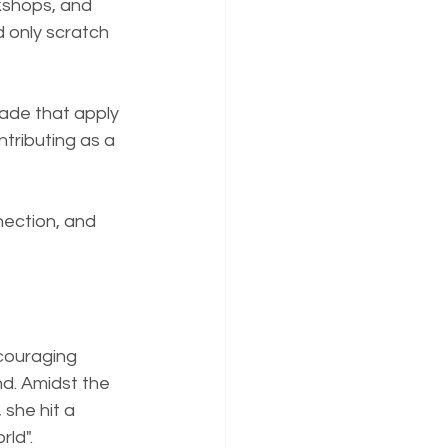
kshops, and 
 only scratch 
ade that apply 
tributing as a 
nection, and 
ncouraging 
nd. Amidst the 
she hit a 
rld".