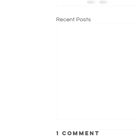
Recent Posts
1 Comment