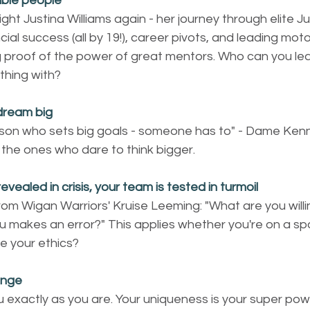
ible people
ght Justina Williams again - her journey through elite Jud
ial success (all by 19!), career pivots, and leading mot
ing proof of the power of great mentors. Who can you l
thing with?
dream big
son who sets big goals - someone has to" - Dame Kenn
 the ones who dare to think bigger.
revealed in crisis, your team is tested in turmoil
rom Wigan Warriors' Kruise Leeming: "What are you will
makes an error?" This applies whether you're on a sport
e your ethics?
ange
 exactly as you are. Your uniqueness is your super pow