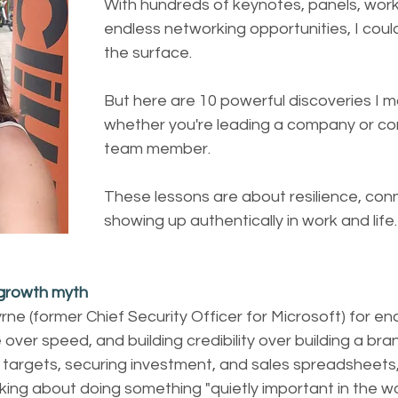
With hundreds of keynotes, panels, wor
endless networking opportunities, I could
the surface. 
But here are 10 powerful discoveries I m
whether you're leading a company or con
team member.
These lessons are about resilience, con
showing up authentically in work and life.
 growth myth
yrne (former Chief Security Officer for Microsoft) for e
 over speed, and building credibility over building a bra
l targets, securing investment, and sales spreadsheets, 
lking about doing something "quietly important in the wo