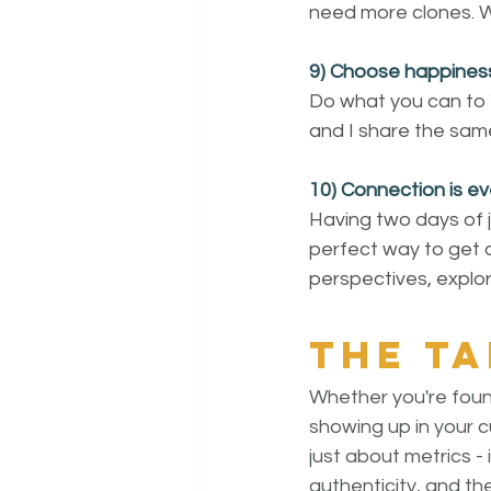
need more clones. We
9) Choose happines
Do what you can to 
and I share the same 
10) Connection is ev
Having two days of j
perfect way to get o
perspectives, explor
The t
Whether you're found
showing up in your cu
just about metrics - i
authenticity, and th