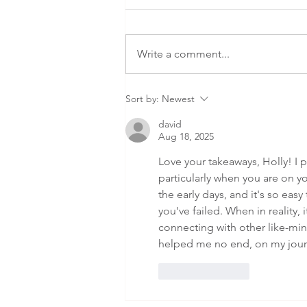
Write a comment...
Why do money
Sort by:
Newest
challenges
david
feel bigger
Aug 18, 2025
during life
Love your takeaways, Holly! I pa
transitions?
particularly when you are on yo
the early days, and it's so eas
you've failed. When in reality, i
connecting with other like-mi
helped me no end, on my jour
Like
Reply