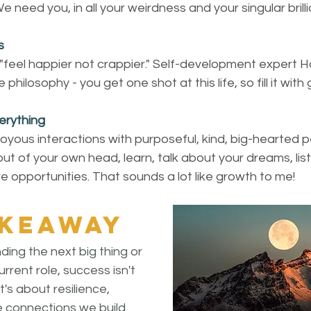
 need you, in all your weirdness and your singular brill
s
"feel happier not crappier." Self-development expert H
philosophy - you get one shot at this life, so fill it with
erything
oyous interactions with purposeful, kind, big-hearted p
ut of your own head, learn, talk about your dreams, lis
e opportunities. That sounds a lot like growth to me!
akeaway
ing the next big thing or 
rrent role, success isn't 
t's about resilience, 
e connections we build 