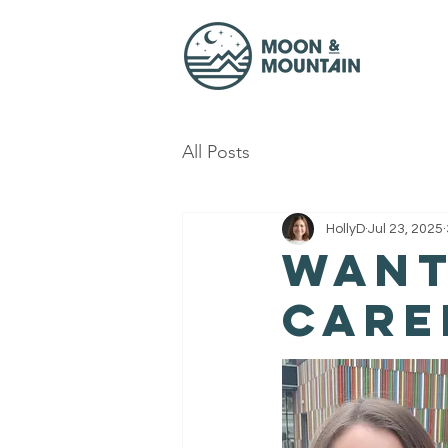
All Posts
HollyD
Jul 23, 2025
Want
care