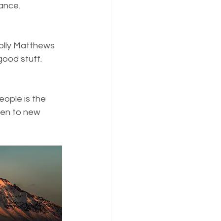
iance.
olly Matthews 
 good stuff.
eople is the 
ten to new 