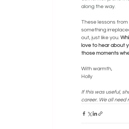
along the way.
These lessons from 
something irreplaceab
out, just like you. 
Whi
love to hear about y
those moments when
With warmth, 
Holly 
If this was useful, s
career. We all need r