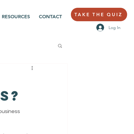
TAKE THE QUIZ
RESOURCES
CONTACT
Log In
s?
business 