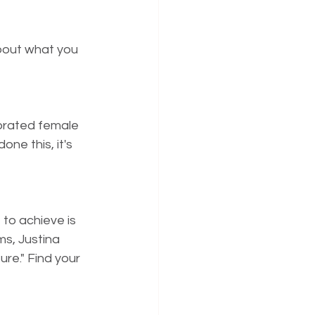
about what you 
orated female 
e this, it's 
to achieve is 
s, Justina 
re." Find your 