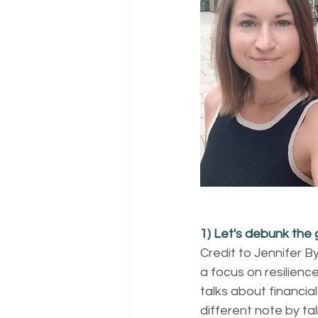
1) Let's debunk the
Credit to Jennifer B
a focus on resilience
talks about financia
different note by ta