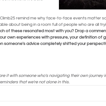
Climb25 remind me why face-to-face events matter so
le about being in a room full of people who are all tryin
ch of these resonated most with you? Drop a comment 
our own experiences with pressure, your definition of g
 someone's advice completely shifted your perspecti
hare it with someone who's navigating their own journey i
eminders that we're not alone in this.