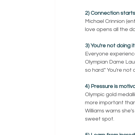
2) Connection starts
Michael Crinnion (en
love opens all the d
3) You're not doing i
Everyone experience
Olympian Dame Laura 
so hard." You're not 
4) Pressure is motivati
Olympic gold medalli
more important than
Williams warns she's
sweet spot.