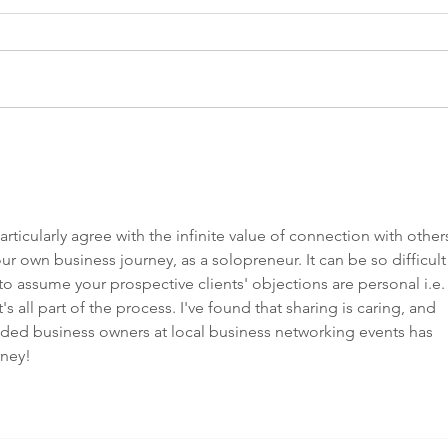
5 Ways to
Wh
purposefully
ab
prioritise
ha
yourself this
sl
rticularly agree with the infinite value of connection with others
Christmas
ur own business journey, as a solopreneur. It can be so difficult 
y to assume your prospective clients' objections are personal i.e.
t's all part of the process. I've found that sharing is caring, and 
nded business owners at local business networking events has 
ney! 